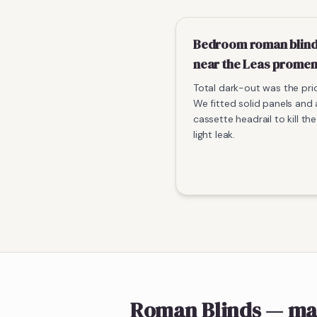
Bedroom roman blin
near the Leas prome
Total dark-out was the prio
We fitted solid panels and 
cassette headrail to kill t
light leak.
Roman Blinds
— ma