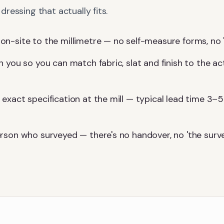
ressing that actually fits.
-site to the millimetre — no self-measure forms, no 'we'l
 you so you can match fabric, slat and finish to the ac
exact specification at the mill — typical lead time 3–5
rson who surveyed — there's no handover, no 'the surv