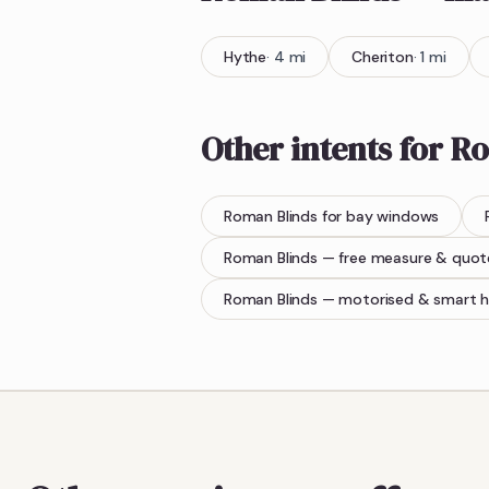
Hythe
·
4
mi
Cheriton
·
1
mi
Other intents for
Ro
Roman Blinds
for bay windows
Roman Blinds
— free measure & quot
Roman Blinds
— motorised & smart 