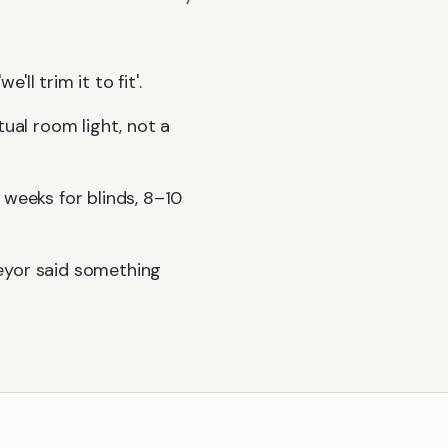
l trim it to fit'.
tual room light, not a
 weeks for blinds, 8–10
eyor said something