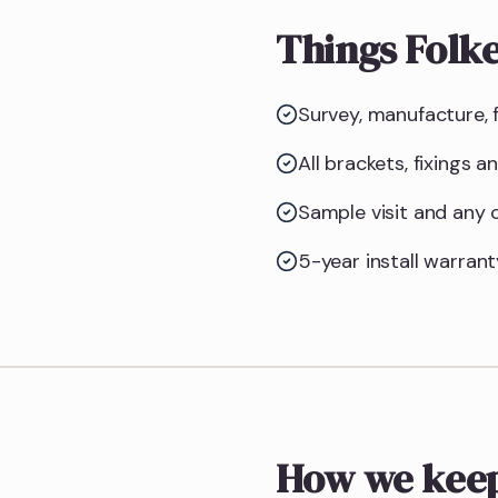
Things Folk
Survey, manufacture, f
All brackets, fixings 
Sample visit and any
5-year install warrant
How we keep