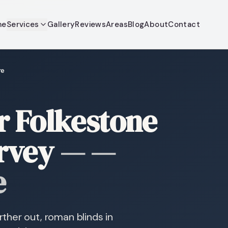
me
Services
Gallery
Reviews
Areas
Blog
About
Contact
re
r Folkestone
rvey
—
—
e
ther out, roman blinds in