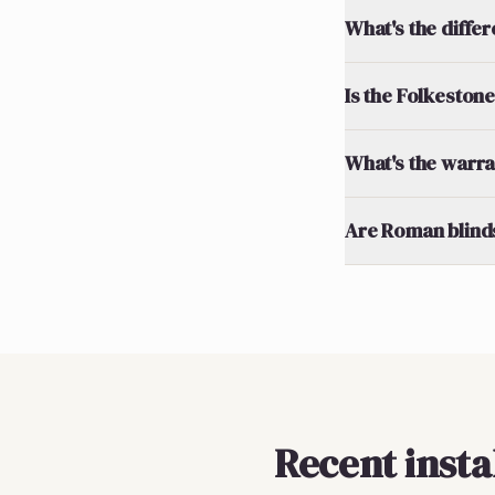
What's the diff
Is the Folkestone
What's the warran
Are Roman blinds
Recent insta