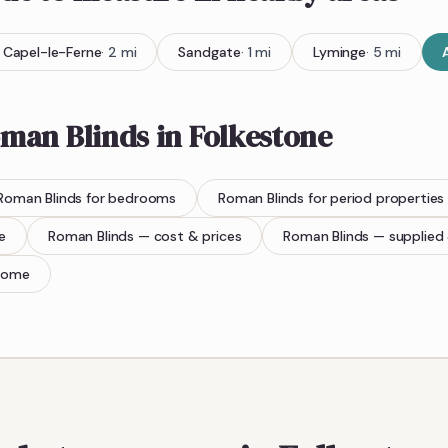
Capel-le-Ferne
·
2
mi
Sandgate
·
1
mi
Lyminge
·
5
mi
man Blinds
in
Folkestone
Roman Blinds
for bedrooms
Roman Blinds
for period properties
e
Roman Blinds
— cost & prices
Roman Blinds
— supplied 
home