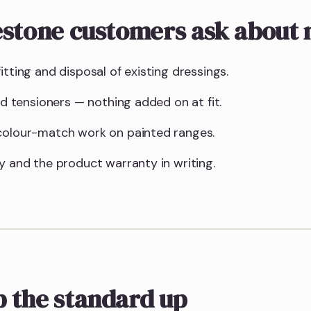
estone customers ask about
itting and disposal of existing dressings.
and tensioners — nothing added on at fit.
 colour-match work on painted ranges.
y and the product warranty in writing.
 the standard up