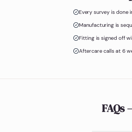
Every survey is done i
Manufacturing is seq
Fitting is signed off
Aftercare calls at 6 w
FAQs 