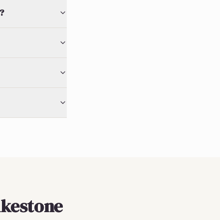
?
olkestone