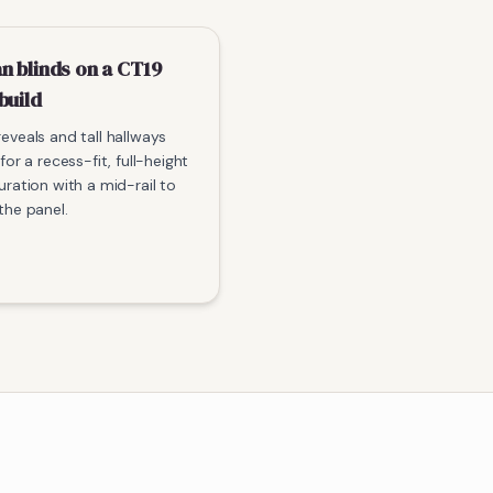
n blinds on a CT19
build
eveals and tall hallways
for a recess-fit, full-height
uration with a mid-rail to
the panel.