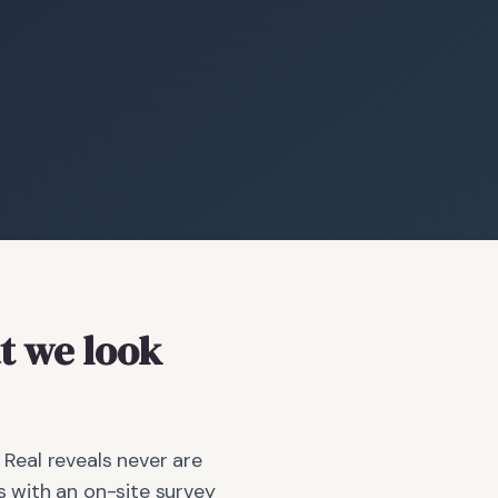
 we look
 Real reveals never are
 with an on-site survey