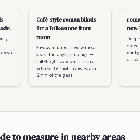
ds
Café-style roman blinds
roma
nade
for a Folkestone front
new-
room
rity.
Deep r
a
called 
Privacy at street level without
he dawn
config
losing the daylight up high —
break 
half-height café shutters in a
satin white finish, fitted within
12mm of the glass.
de to measure
in nearby areas