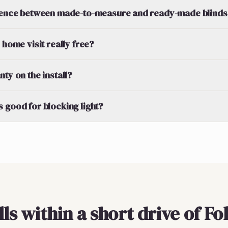
erence between made-to-measure and ready-made blinds
 home visit really free?
ty on the install?
 good for blocking light?
lls within a short drive of F