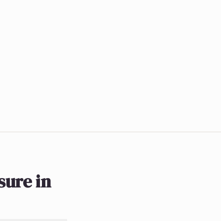
ure in