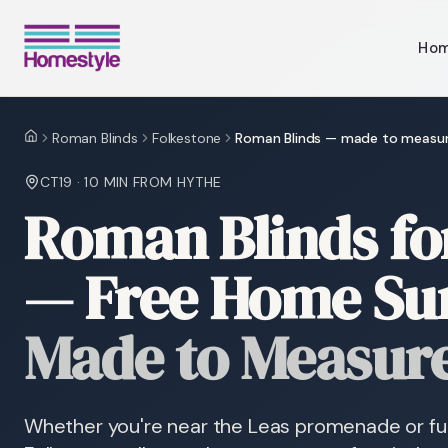
Ho
Roman Blinds
Folkestone
Roman Blinds — made to measu
Home
CT19
·
10 MIN
FROM HYTHE
Roman Blinds fo
— Free Home Su
Made to Measur
Whether you're near the Leas promenade or fur