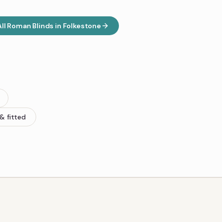
All
Roman Blinds
in
Folkestone
& fitted