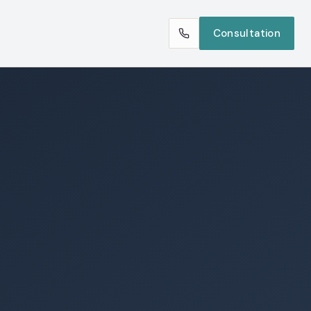
Consultation