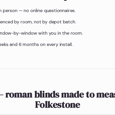
n person — no online questionnaires.
uenced by room, not by depot batch.
 window-by-window with you in the room.
eeks and 6 months on every install.
— roman blinds made to meas
Folkestone