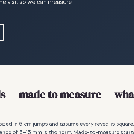
ome visit so we can measure
s
— made to measure
— what
 sized in 5 cm jumps and assume every reveal is square.
ance of 5–15 mm is the norm. Made-to-measure starts