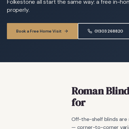
Folkestone all start the same way: a free in-h
properly.
Book a Free Home Visit
01303 268820
Roman Blind
for
Off-the-shelf blinds are
— corner-to-corner vari