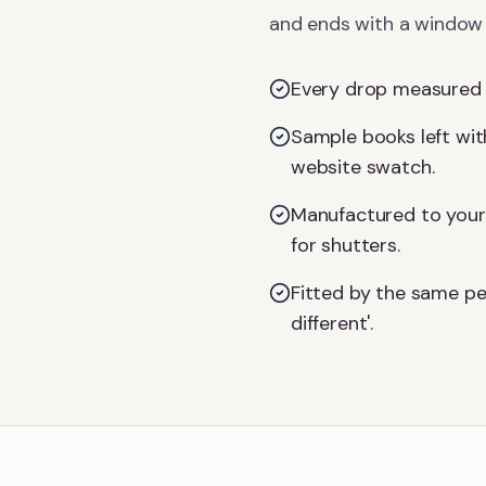
and ends with a window d
Every drop measured on
Sample books left with
website swatch.
Manufactured to your 
for shutters.
Fitted by the same pe
different'.