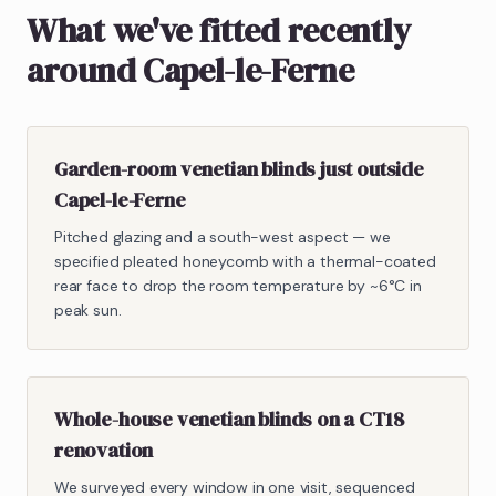
What we've fitted recently
around Capel-le-Ferne
Garden-room venetian blinds just outside
Capel-le-Ferne
Pitched glazing and a south-west aspect — we
specified pleated honeycomb with a thermal-coated
rear face to drop the room temperature by ~6°C in
peak sun.
Whole-house venetian blinds on a CT18
renovation
We surveyed every window in one visit, sequenced