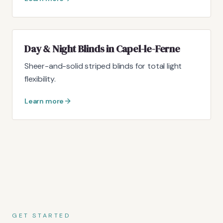
Day & Night Blinds in Capel-le-Ferne
Sheer-and-solid striped blinds for total light
flexibility.
Learn more
GET STARTED