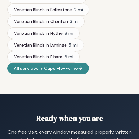
Venetian Blinds
in
Folkestone
·
2
mi
Venetian Blinds
in
Cheriton
·
3
mi
Venetian Blinds
in
Hythe
·
6
mi
Venetian Blinds
in
Lyminge
·
5
mi
Venetian Blinds
in
Elham
·
6
mi
All services in
Capel-le-Ferne
Ready when you are
One free visit, every window measured properly, written