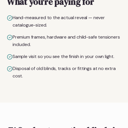
What you're paying for
Hand-measured to the actual reveal — never
catalogue-sized.
Premium frames, hardware and child-safe tensioners
included.
Sample visit so you see the finish in your own light.
Disposal of old blinds, tracks or fittings at no extra
cost.