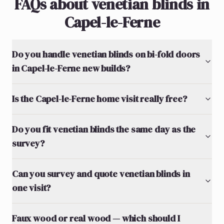
FAQs about venetian blinds in
Capel-le-Ferne
Do you handle venetian blinds on bi-fold doors
in Capel-le-Ferne new builds?
Is the Capel-le-Ferne home visit really free?
Do you fit venetian blinds the same day as the
survey?
Can you survey and quote venetian blinds in
one visit?
Faux wood or real wood — which should I