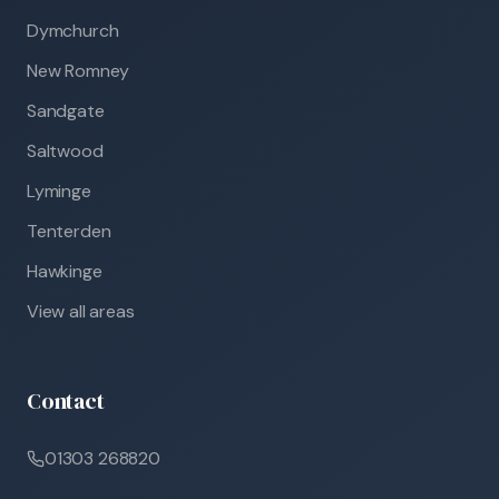
Dymchurch
New Romney
Sandgate
Saltwood
Lyminge
Tenterden
Hawkinge
View all areas
Contact
01303 268820