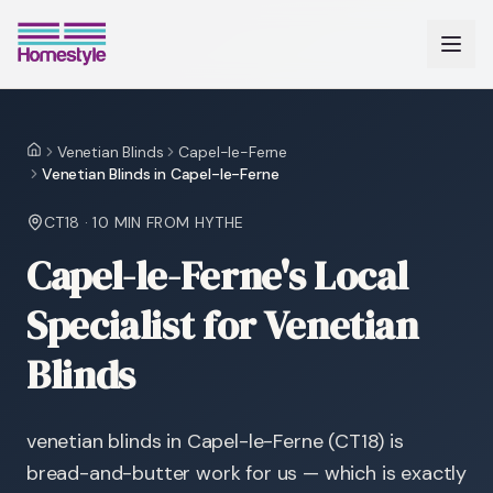
Venetian Blinds
Capel-le-Ferne
Home
Venetian Blinds in Capel-le-Ferne
CT18
·
10 MIN
FROM HYTHE
Capel-le-Ferne's Local
Specialist for Venetian
Blinds
venetian blinds in Capel-le-Ferne (CT18) is
bread-and-butter work for us — which is exactly