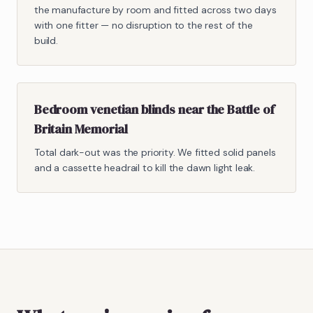
the manufacture by room and fitted across two days
with one fitter — no disruption to the rest of the
build.
Bedroom venetian blinds near the Battle of
Britain Memorial
Total dark-out was the priority. We fitted solid panels
and a cassette headrail to kill the dawn light leak.