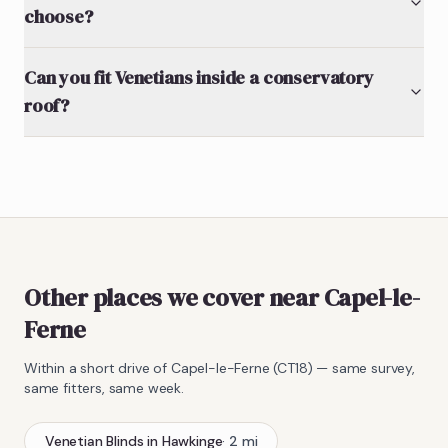
choose?
Can you fit Venetians inside a conservatory
roof?
Other places we cover near Capel-le-
Ferne
Within a short drive of
Capel-le-Ferne
(
CT18
) — same survey,
same fitters, same week.
Venetian Blinds
in
Hawkinge
·
2
mi