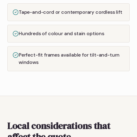
Tape-and-cord or contemporary cordless lift
Hundreds of colour and stain options
Perfect-fit frames available for tilt-and-turn
windows
Local considerations that
affect the quote