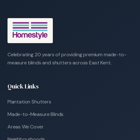
Celebrating 20 years of providing premium made-to-
measure blinds and shutters across East Kent.
Quick Links
Plantation Shutters
Made-to-Measure Blinds
Areas We Cover
Neighbourhoods