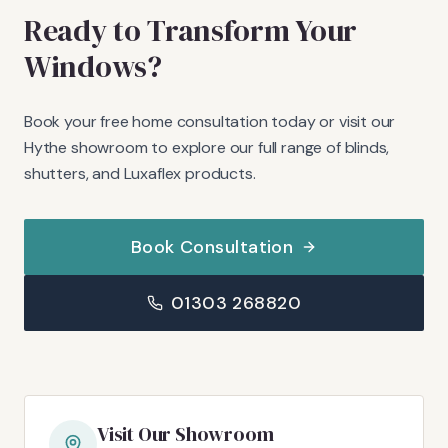
Ready to Transform Your
Windows?
Book your free home consultation today or visit our
Hythe showroom to explore our full range of blinds,
shutters, and Luxaflex products.
Book Consultation
01303 268820
Visit Our Showroom