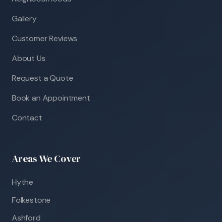
Gallery
Customer Reviews
About Us
Request a Quote
Book an Appointment
Contact
Areas We Cover
Hythe
Folkestone
Ashford