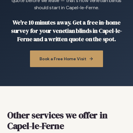
quote before we leave — that's how venetian blinds
should start in Capel-le-Ferne.
We're 10 minutes away. Get a free in-home
survey for your venetian blinds in Capel-le-
Ferne and a written quote on the spot.
Book a Free Home Visit
Other services we offer in
Capel-le-Ferne