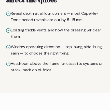
Reveal depth at all four corners — most Capel-le-
Ferne period reveals are out by 5–15 mm.
Existing trickle vents and how the dressing will clear
them.
Window operating direction — top-hung, side-hung,
sash — to choose the right fixing.
Headroom above the frame for cassette systems or
stack-back on bi-folds.