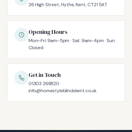
26 High Street, Hythe, Kent, CT21 5AT
Opening Hours
Mon–Fri: 9am–5pm · Sat: 9am–4pm · Sun:
Closed
Get in Touch
01303 268820 ·
info@homestyleblindskent.co.uk