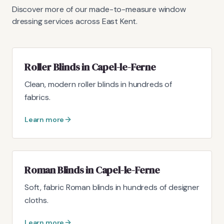
Discover more of our made-to-measure window
dressing services across East Kent.
Roller Blinds in Capel-le-Ferne
Clean, modern roller blinds in hundreds of
fabrics.
Learn more
Roman Blinds in Capel-le-Ferne
Soft, fabric Roman blinds in hundreds of designer
cloths.
Learn more