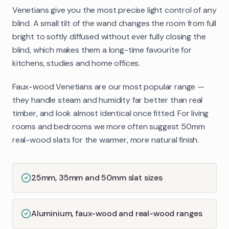
Venetians give you the most precise light control of any
blind. A small tilt of the wand changes the room from full
bright to softly diffused without ever fully closing the
blind, which makes them a long-time favourite for
kitchens, studies and home offices.
Faux-wood Venetians are our most popular range —
they handle steam and humidity far better than real
timber, and look almost identical once fitted. For living
rooms and bedrooms we more often suggest 50mm
real-wood slats for the warmer, more natural finish.
25mm, 35mm and 50mm slat sizes
Aluminium, faux-wood and real-wood ranges