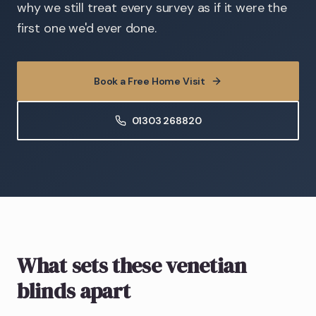
why we still treat every survey as if it were the
first one we'd ever done.
Book a Free Home Visit
01303 268820
What sets these venetian
blinds apart