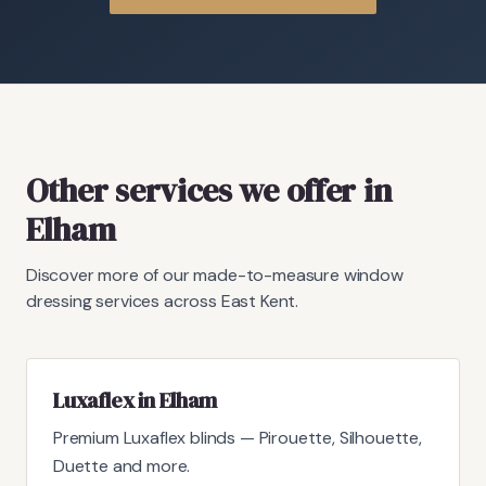
Other services we offer in
Elham
Discover more of our made-to-measure window
dressing services across East Kent.
Luxaflex in Elham
Premium Luxaflex blinds — Pirouette, Silhouette,
Duette and more.