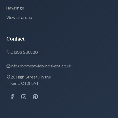
Hawkinge
View all areas
Contact
01303 268820
info@homestyleblindskent.co.uk
26 High Street, Hythe,
Kent, CT21 5AT