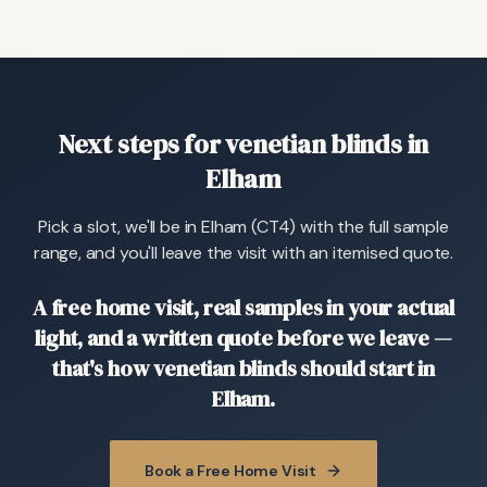
Next steps for venetian blinds in
Elham
Pick a slot, we'll be in Elham (CT4) with the full sample
range, and you'll leave the visit with an itemised quote.
A free home visit, real samples in your actual
light, and a written quote before we leave —
that's how venetian blinds should start in
Elham.
Book a Free Home Visit