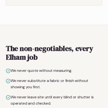
The non-negotiables, every
Elham job
We never quote without measuring.
We never substitute a fabric or finish without
showing you first.
We never leave site until every blind or shutter is
operated and checked.