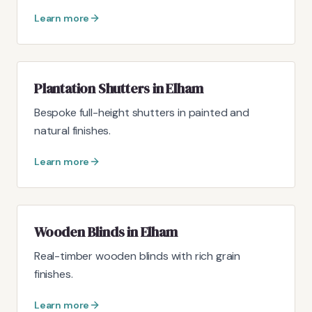
Learn more
Plantation Shutters in Elham
Bespoke full-height shutters in painted and
natural finishes.
Learn more
Wooden Blinds in Elham
Real-timber wooden blinds with rich grain
finishes.
Learn more