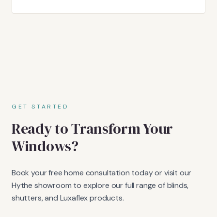
GET STARTED
Ready to Transform Your
Windows?
Book your free home consultation today or visit our
Hythe showroom to explore our full range of blinds,
shutters, and Luxaflex products.