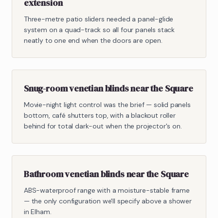
extension
Three-metre patio sliders needed a panel-glide
system on a quad-track so all four panels stack
neatly to one end when the doors are open.
Snug-room venetian blinds near the Square
Movie-night light control was the brief — solid panels
bottom, café shutters top, with a blackout roller
behind for total dark-out when the projector's on.
Bathroom venetian blinds near the Square
ABS-waterproof range with a moisture-stable frame
— the only configuration we'll specify above a shower
in Elham.