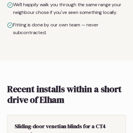
We'll happily walk you through the same range your
neighbour chose if you've seen something locally.
Fitting is done by our own team — never
subcontracted.
Recent installs within a short
drive of Elham
Sliding-door venetian blinds for a CT4