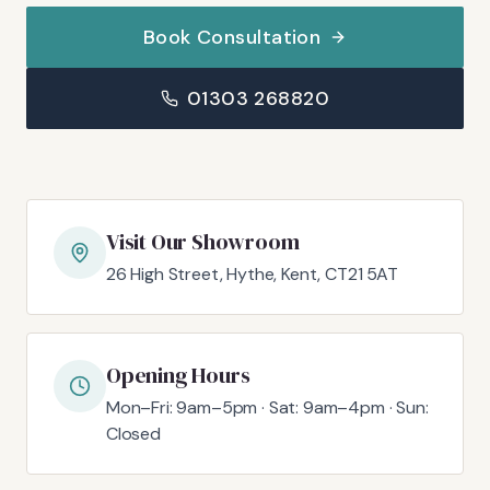
Book Consultation
01303 268820
Visit Our Showroom
26 High Street, Hythe, Kent, CT21 5AT
Opening Hours
Mon–Fri: 9am–5pm · Sat: 9am–4pm · Sun:
Closed