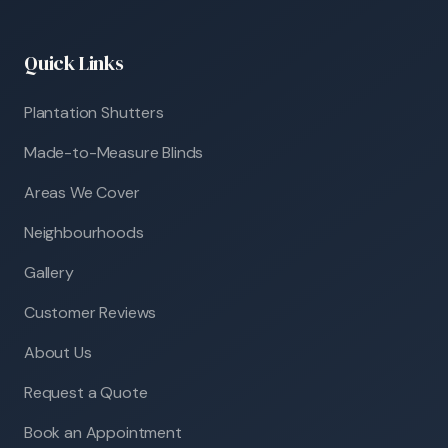
Quick Links
Plantation Shutters
Made-to-Measure Blinds
Areas We Cover
Neighbourhoods
Gallery
Customer Reviews
About Us
Request a Quote
Book an Appointment