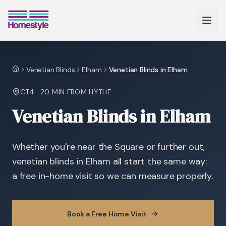
Venetian Blinds
Elham
Venetian Blinds in Elham
Home
CT4
·
20 MIN
FROM HYTHE
Venetian Blinds in Elham
Whether you're near the Square or further out,
venetian blinds in Elham all start the same way:
a free in-home visit so we can measure properly.
Book a Free Home Visit