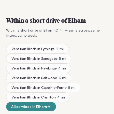
Within a short drive of Elham
Within a short drive of
Elham
(
CT4
) — same survey, same
fitters, same week.
Venetian Blinds
in
Lyminge
·
2
mi
Venetian Blinds
in
Sandgate
·
5
mi
Venetian Blinds
in
Hawkinge
·
4
mi
Venetian Blinds
in
Saltwood
·
6
mi
Venetian Blinds
in
Capel-le-Ferne
·
6
mi
Venetian Blinds
in
Cheriton
·
4
mi
All services in
Elham