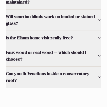
maintained?
Will venetian blinds work on leaded or stained
glass?
Is the Elham home visit really free?
Faux wood or real wood — which should I
choose?
Can you fit Venetians inside a conservatory
roof?