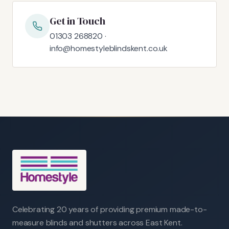
Get in Touch
01303 268820 ·
info@homestyleblindskent.co.uk
Celebrating 20 years of providing premium made-to-
measure blinds and shutters across East Kent.