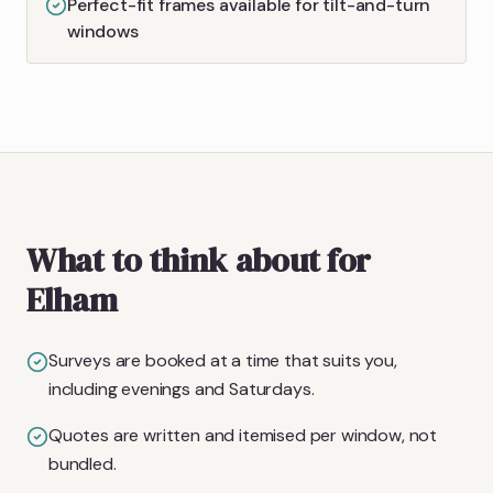
Perfect-fit frames available for tilt-and-turn
windows
What to think about for
Elham
Surveys are booked at a time that suits you,
including evenings and Saturdays.
Quotes are written and itemised per window, not
bundled.