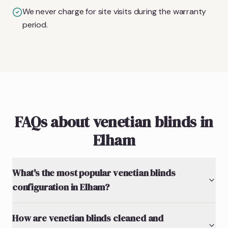
We never charge for site visits during the warranty
period.
FAQs about venetian blinds in
Elham
What's the most popular venetian blinds
configuration in Elham?
How are venetian blinds cleaned and