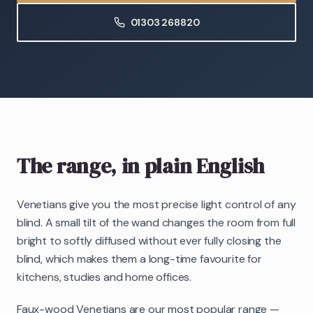
01303 268820
The range, in plain English
Venetians give you the most precise light control of any
blind. A small tilt of the wand changes the room from full
bright to softly diffused without ever fully closing the
blind, which makes them a long-time favourite for
kitchens, studies and home offices.
Faux-wood Venetians are our most popular range —