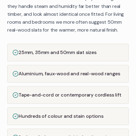
they handle steam and humidity far better than real
timber, and look almost identical once fitted. For living
rooms and bedrooms we more often suggest 50mm
real-wood slats for the warmer, more natural finish.
25mm, 35mm and 50mm slat sizes
Aluminium, faux-wood and real-wood ranges
Tape-and-cord or contemporary cordless lift
Hundreds of colour and stain options