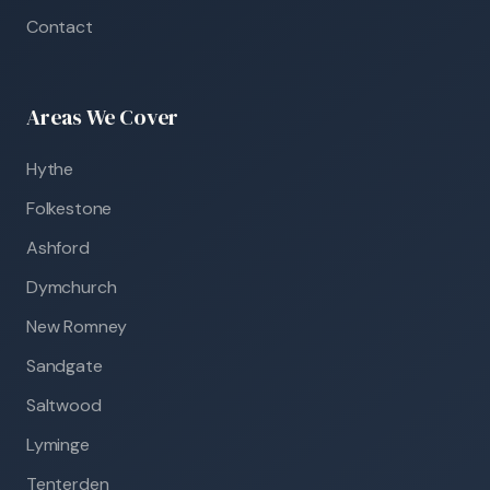
Contact
Areas We Cover
Hythe
Folkestone
Ashford
Dymchurch
New Romney
Sandgate
Saltwood
Lyminge
Tenterden