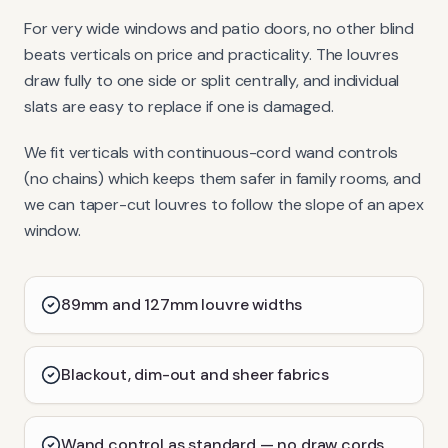
For very wide windows and patio doors, no other blind
beats verticals on price and practicality. The louvres
draw fully to one side or split centrally, and individual
slats are easy to replace if one is damaged.
We fit verticals with continuous-cord wand controls
(no chains) which keeps them safer in family rooms, and
we can taper-cut louvres to follow the slope of an apex
window.
89mm and 127mm louvre widths
Blackout, dim-out and sheer fabrics
Wand control as standard — no draw cords