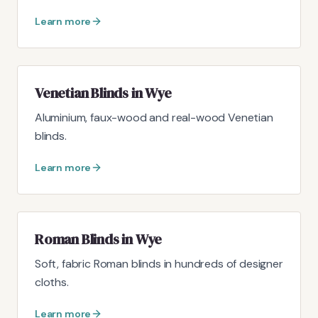
Learn more
Venetian Blinds in Wye
Aluminium, faux-wood and real-wood Venetian
blinds.
Learn more
Roman Blinds in Wye
Soft, fabric Roman blinds in hundreds of designer
cloths.
Learn more