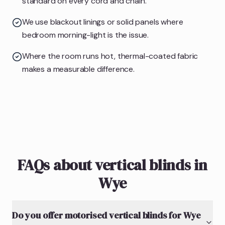
standard on every cord and chain.
We use blackout linings or solid panels where
bedroom morning-light is the issue.
Where the room runs hot, thermal-coated fabric
makes a measurable difference.
FAQs about vertical blinds in
Wye
Do you offer motorised vertical blinds for Wye