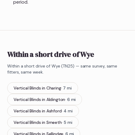
period.
Within a short drive of Wye
Within a short drive of
Wye
(
TN25
) — same survey, same
fitters, same week.
Vertical Blinds
in
Charing
·
7
mi
Vertical Blinds
in
Aldington
·
6
mi
Vertical Blinds
in
Ashford
·
4
mi
Vertical Blinds
in
Smeeth
·
5
mi
Vertical Blinds
in
Sellindge
·
6
mi