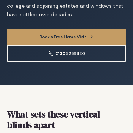
college and adjoining estates and windows that
have settled over decades.
Book a Free Home Visit
01303 268820
What sets these vertical
blinds apart