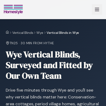
Vertical Blinds
Wye
Vertical Blinds in Wye
Home
TN25
·
30 MIN
FROM HYTHE
Wye Vertical Blinds,
Surveyed and Fitted by
Our Own Team
Drive five minutes through Wye and you'll see
why vertical blinds matter here: Conservation-
area cottages, period village homes, agricultural