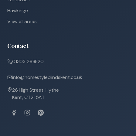
Hawkinge
View all areas
Contact
01303 268820
info@homestyleblindskent.co.uk
26 High Street, Hythe,
Kent, CT21 5AT