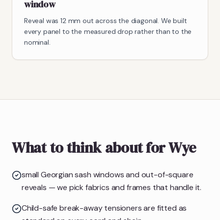
window
Reveal was 12 mm out across the diagonal. We built
every panel to the measured drop rather than to the
nominal.
What to think about for Wye
small Georgian sash windows and out-of-square
reveals — we pick fabrics and frames that handle it.
Child-safe break-away tensioners are fitted as