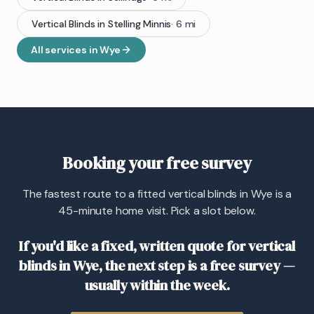
Vertical Blinds
in
Stelling Minnis
·
6
mi
All services in
Wye
Booking your free survey
The fastest route to a fitted vertical blinds in Wye is a
45-minute home visit. Pick a slot below.
If you'd like a fixed, written quote for vertical
blinds in Wye, the next step is a free survey —
usually within the week.