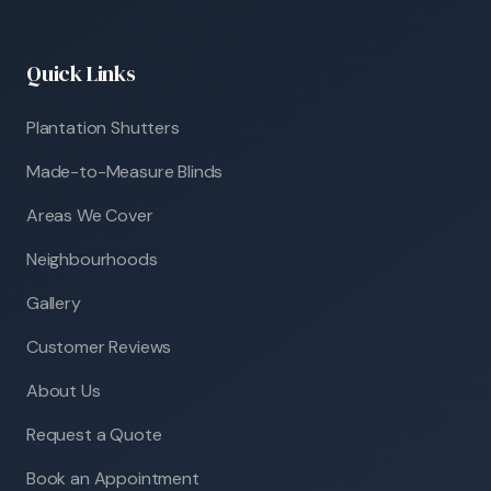
Quick Links
Plantation Shutters
Made-to-Measure Blinds
Areas We Cover
Neighbourhoods
Gallery
Customer Reviews
About Us
Request a Quote
Book an Appointment