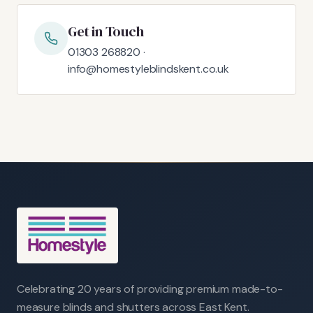
Get in Touch
01303 268820 ·
info@homestyleblindskent.co.uk
Celebrating 20 years of providing premium made-to-
measure blinds and shutters across East Kent.