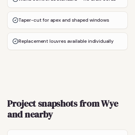
Taper-cut for apex and shaped windows
Replacement louvres available individually
Project snapshots from Wye
and nearby