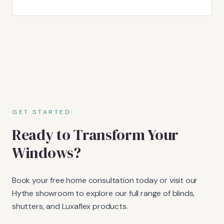
GET STARTED
Ready to Transform Your
Windows?
Book your free home consultation today or visit our
Hythe showroom to explore our full range of blinds,
shutters, and Luxaflex products.