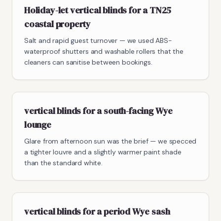
Holiday-let vertical blinds for a TN25
coastal property
Salt and rapid guest turnover — we used ABS-
waterproof shutters and washable rollers that the
cleaners can sanitise between bookings.
vertical blinds for a south-facing Wye
lounge
Glare from afternoon sun was the brief — we specced
a tighter louvre and a slightly warmer paint shade
than the standard white.
vertical blinds for a period Wye sash