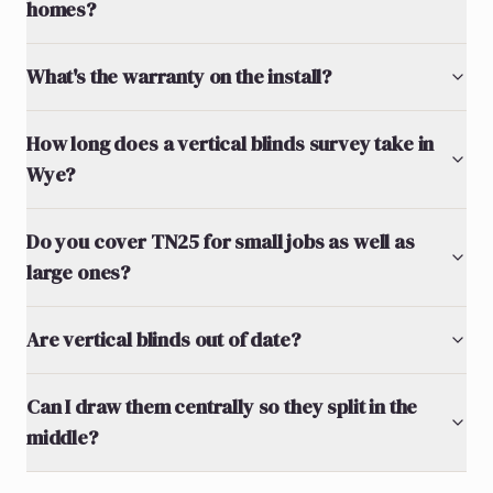
homes?
What's the warranty on the install?
How long does a vertical blinds survey take in
Wye?
Do you cover TN25 for small jobs as well as
large ones?
Are vertical blinds out of date?
Can I draw them centrally so they split in the
middle?