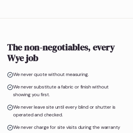
The non-negotiables, every
Wye job
We never quote without measuring.
We never substitute a fabric or finish without
showing you first.
We never leave site until every blind or shutter is
operated and checked.
We never charge for site visits during the warranty