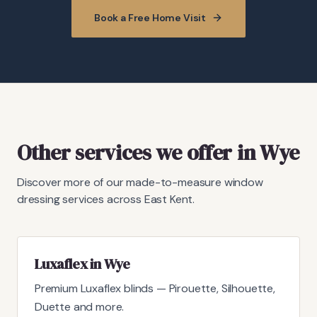
Book a Free Home Visit
Other services we offer in Wye
Discover more of our made-to-measure window
dressing services across East Kent.
Luxaflex in Wye
Premium Luxaflex blinds — Pirouette, Silhouette,
Duette and more.