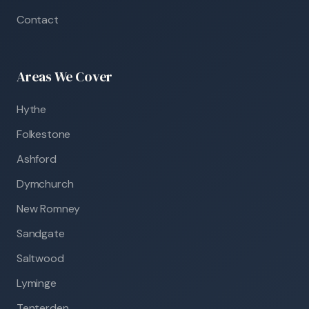
Contact
Areas We Cover
Hythe
Folkestone
Ashford
Dymchurch
New Romney
Sandgate
Saltwood
Lyminge
Tenterden