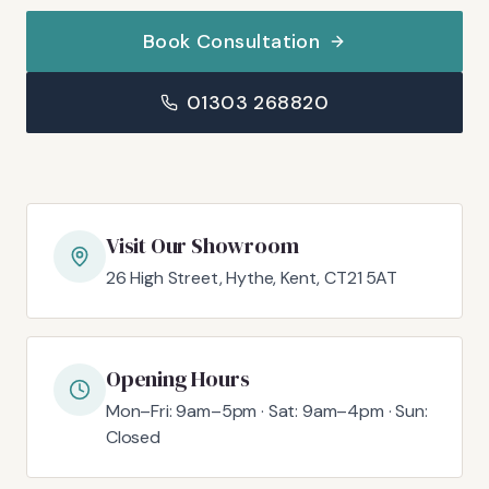
Book Consultation
01303 268820
Visit Our Showroom
26 High Street, Hythe, Kent, CT21 5AT
Opening Hours
Mon–Fri: 9am–5pm · Sat: 9am–4pm · Sun:
Closed