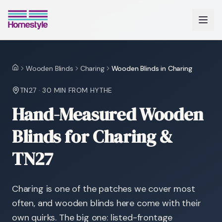
Wooden Blinds
Charing
Wooden Blinds in Charing
Home
TN27
·
30 MIN
FROM HYTHE
Hand-Measured Wooden
Blinds for Charing &
TN27
Charing is one of the patches we cover most
often, and wooden blinds here come with their
own quirks. The big one: listed-frontage