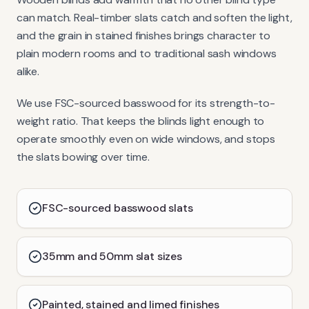
can match. Real-timber slats catch and soften the light,
and the grain in stained finishes brings character to
plain modern rooms and to traditional sash windows
alike.
We use FSC-sourced basswood for its strength-to-
weight ratio. That keeps the blinds light enough to
operate smoothly even on wide windows, and stops
the slats bowing over time.
FSC-sourced basswood slats
35mm and 50mm slat sizes
Painted, stained and limed finishes