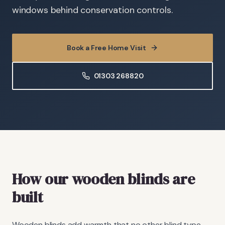
windows behind conservation controls.
Book a Free Home Visit
01303 268820
How our wooden blinds are
built
Wooden blinds add warmth that no other blind type