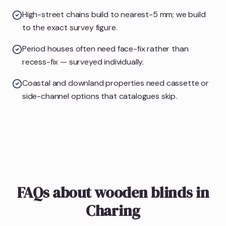
High-street chains build to nearest-5 mm; we build
to the exact survey figure.
Period houses often need face-fix rather than
recess-fix — surveyed individually.
Coastal and downland properties need cassette or
side-channel options that catalogues skip.
FAQs about wooden blinds in
Charing