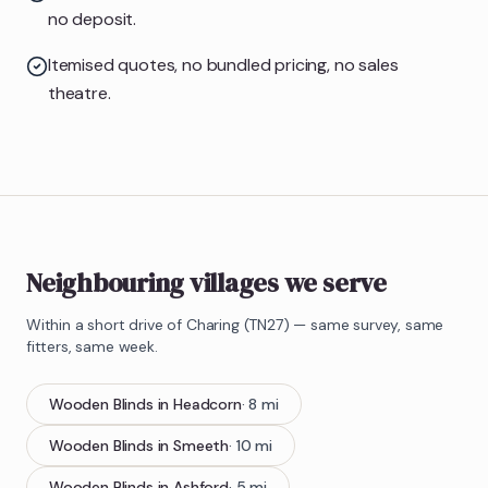
no deposit.
Itemised quotes, no bundled pricing, no sales
theatre.
Neighbouring villages we serve
Within a short drive of
Charing
(
TN27
) — same survey, same
fitters, same week.
Wooden Blinds
in
Headcorn
·
8
mi
Wooden Blinds
in
Smeeth
·
10
mi
Wooden Blinds
in
Ashford
·
5
mi