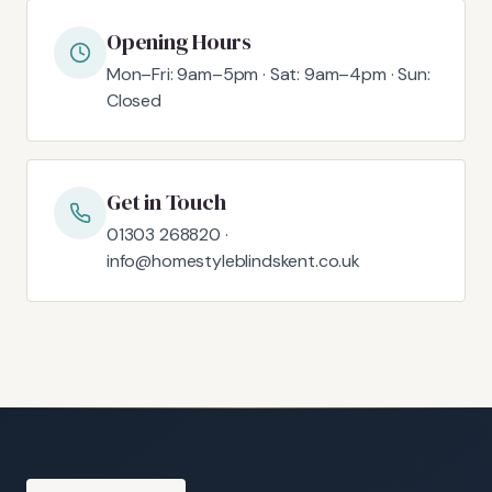
Opening Hours
Mon–Fri: 9am–5pm · Sat: 9am–4pm · Sun:
Closed
Get in Touch
01303 268820 ·
info@homestyleblindskent.co.uk