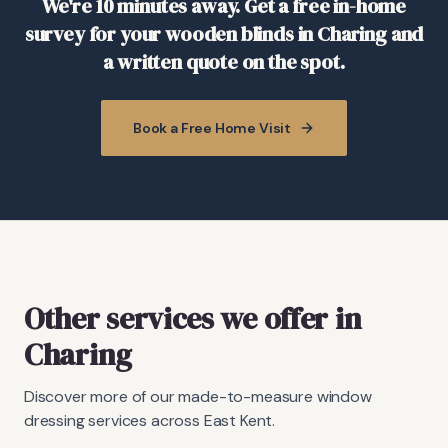
We're 10 minutes away. Get a free in-home
survey for your wooden blinds in Charing and
a written quote on the spot.
Book a Free Home Visit
Other services we offer in
Charing
Discover more of our made-to-measure window
dressing services across East Kent.