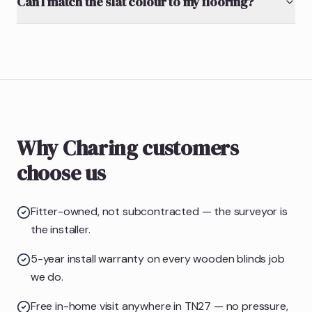
Can I match the slat colour to my flooring?
Why Charing customers
choose us
Fitter-owned, not subcontracted — the surveyor is
the installer.
5-year install warranty on every wooden blinds job
we do.
Free in-home visit anywhere in TN27 — no pressure,