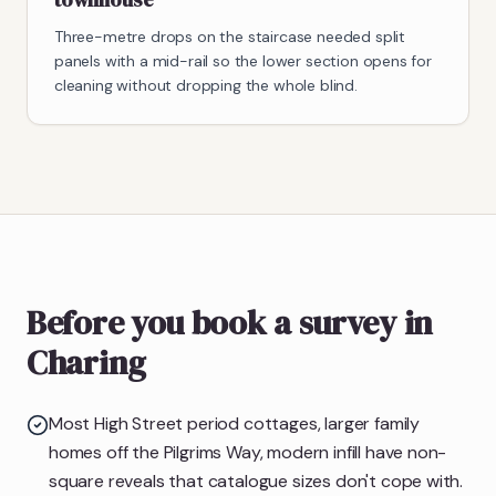
Three-metre drops on the staircase needed split
panels with a mid-rail so the lower section opens for
cleaning without dropping the whole blind.
Before you book a survey in
Charing
Most High Street period cottages, larger family
homes off the Pilgrims Way, modern infill have non-
square reveals that catalogue sizes don't cope with.