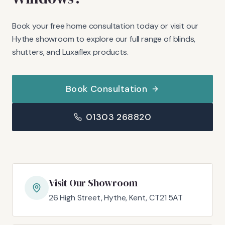
Book your free home consultation today or visit our
Hythe showroom to explore our full range of blinds,
shutters, and Luxaflex products.
Book Consultation
01303 268820
Visit Our Showroom
26 High Street, Hythe, Kent, CT21 5AT