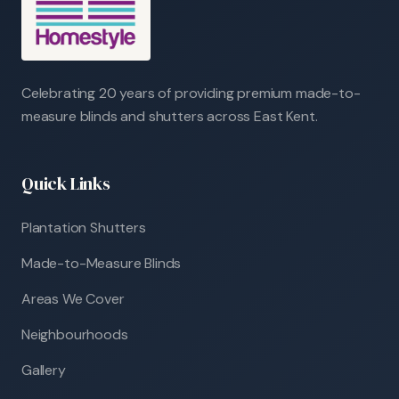
Celebrating 20 years of providing premium made-to-
measure blinds and shutters across East Kent.
Quick Links
Plantation Shutters
Made-to-Measure Blinds
Areas We Cover
Neighbourhoods
Gallery