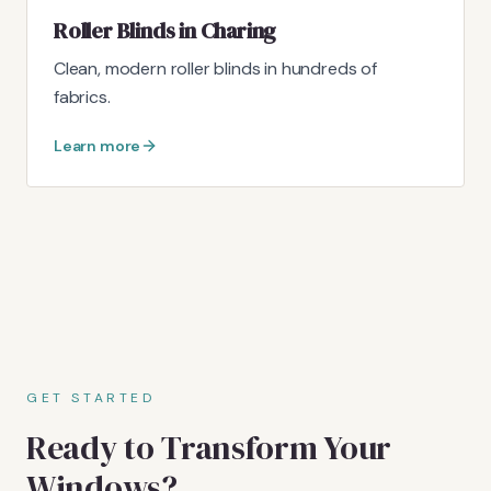
Roller Blinds in Charing
Clean, modern roller blinds in hundreds of
fabrics.
Learn more
GET STARTED
Ready to Transform Your
Windows?