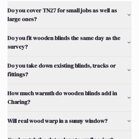
Do you cover TN27 for small jobs as well as
large ones?
Do you fit wooden blinds the same day as the
survey?
Do you take down existing blinds, tracks or
fittings?
How much warmth do wooden blinds add in
Charing?
Will real wood warp in a sunny window?