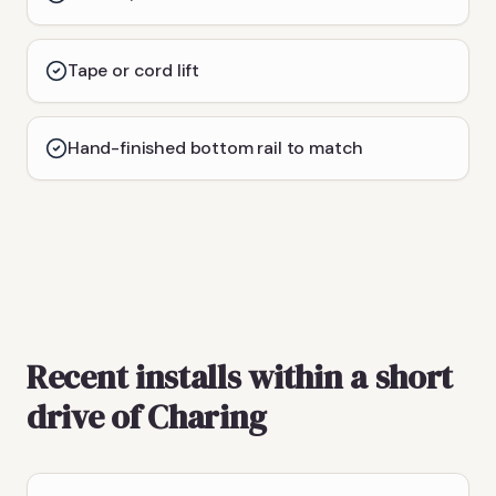
Tape or cord lift
Hand-finished bottom rail to match
Recent installs within a short
drive of Charing