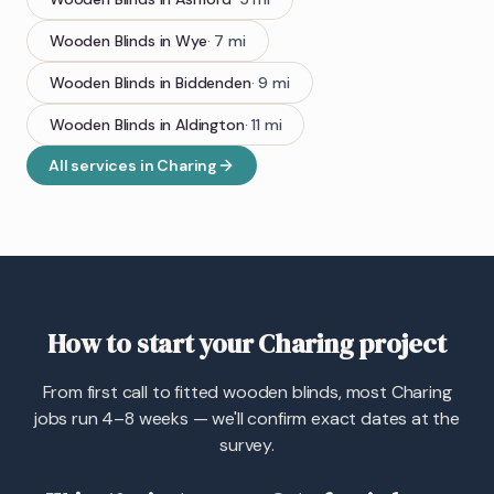
Wooden Blinds
in
Wye
·
7
mi
Wooden Blinds
in
Biddenden
·
9
mi
Wooden Blinds
in
Aldington
·
11
mi
All services in
Charing
How to start your Charing project
From first call to fitted wooden blinds, most Charing
jobs run 4–8 weeks — we'll confirm exact dates at the
survey.