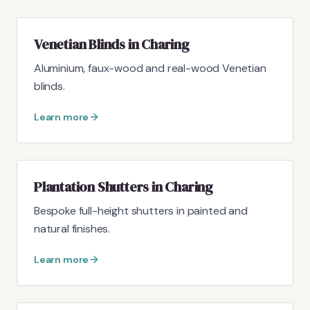
Venetian Blinds in Charing
Aluminium, faux-wood and real-wood Venetian
blinds.
Learn more
Plantation Shutters in Charing
Bespoke full-height shutters in painted and
natural finishes.
Learn more