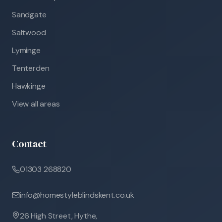
Sandgate
Saltwood
Lyminge
Tenterden
Hawkinge
View all areas
Contact
01303 268820
info@homestyleblindskent.co.uk
26 High Street, Hythe,