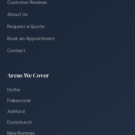
Customer Reviews
About Us
Request a Quote
Book an Appointment
Contact
Areas We Cover
Hythe
Folkestone
Ashford
Dymchurch
New Romney