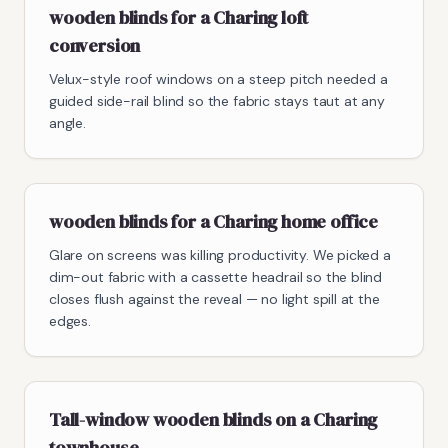
wooden blinds for a Charing loft
conversion
Velux-style roof windows on a steep pitch needed a
guided side-rail blind so the fabric stays taut at any
angle.
wooden blinds for a Charing home office
Glare on screens was killing productivity. We picked a
dim-out fabric with a cassette headrail so the blind
closes flush against the reveal — no light spill at the
edges.
Tall-window wooden blinds on a Charing
townhouse